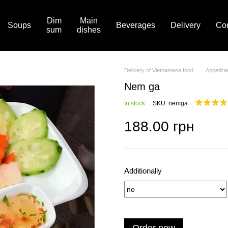
Dim
Main
Soups
Beverages
Delivery
Con
sum
dishes
Delivery of Vietnamese food
Appetize
Nem ga
In stock
SKU: nemga
188.00 грн
Additionally