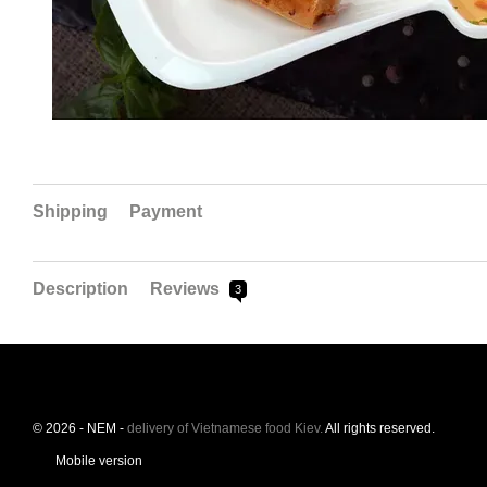
Shipping
Payment
Description
Reviews
3
© 2026 - NEM -
delivery of Vietnamese food Kiev.
All rights reserved.
Mobile version