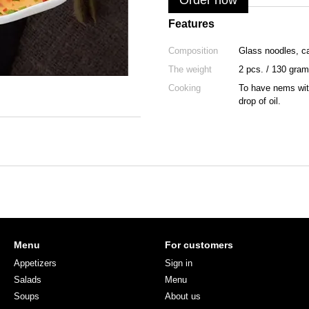
Order now
Features
Composition
Glass noodles, ca
The weight
2 pcs. / 130 gram
Cooking
To have nems with 
drop of oil.
Menu
For customers
Appetizers
Sign in
Salads
Menu
Soups
About us