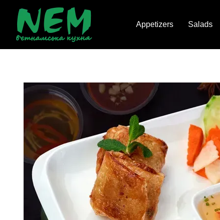
Skip to main content
Appetizers
Salads