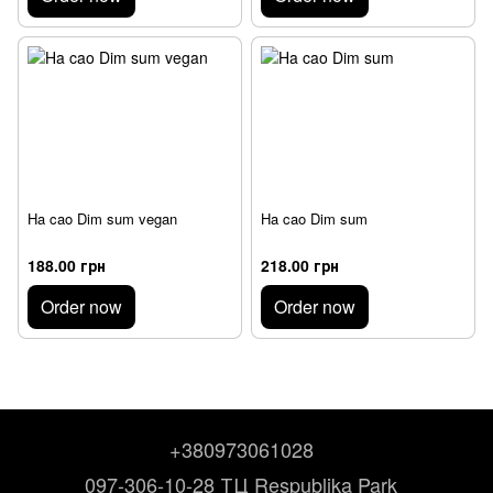
Ha cao Dim sum vegan
Ha cao Dim sum
188.00 грн
218.00 грн
Order now
Order now
+380973061028
097-306-10-28 ТЦ Respublika Park