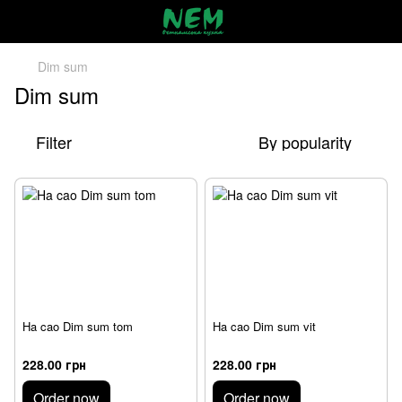
Dim sum
Dim sum
Filter
By popularity
Ha cao Dim sum tom
Ha cao Dim sum vit
228.00 грн
228.00 грн
Order now
Order now