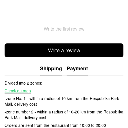
Write the first review
Write a review
Shipping
Payment
Divided into 2 zones:
Check on map
-zone No. 1 - within a radius of 10 km from the Respublika Park
Mall, delivery cost
-zone number 2 - within a radius of 10-20 km from the Respublika
Park Mall, delivery cost
Orders are sent from the restaurant from 10:00 to 20:00