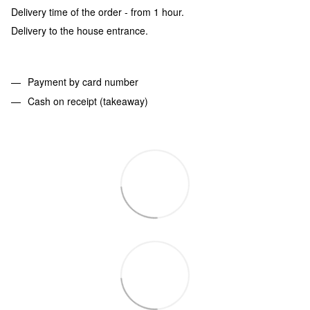
Delivery time of the order - from 1 hour.
Delivery to the house entrance.
Payment by card number
Cash on receipt (takeaway)