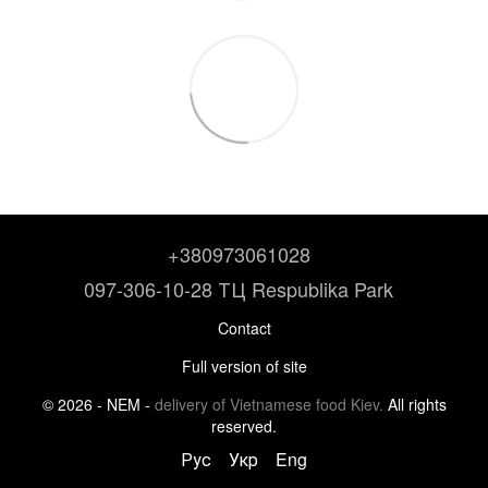
+380973061028
097-306-10-28 ТЦ Respublika Park
Contact
Full version of site
© 2026 - NEM -
delivery of Vietnamese food Kiev.
All rights
reserved.
Рус
Укр
Eng