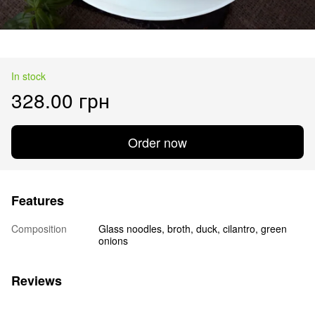
In stock
328.00 грн
Order now
Features
Composition
Glass noodles, broth, duck, cilantro, green
onions
Reviews