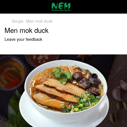
Soups
Men mok duck
Men mok duck
Leave your feedback