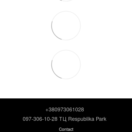
+380973061028
097-306-10-28 ТЦ Respublika Park
Contact