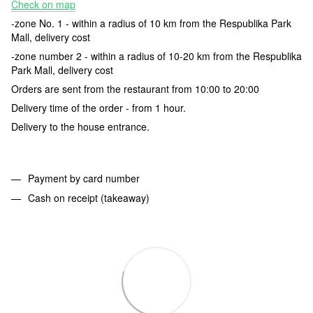
Check on map
-zone No. 1 - within a radius of 10 km from the Respublika Park
Mall, delivery cost
-zone number 2 - within a radius of 10-20 km from the Respublika
Park Mall, delivery cost
Orders are sent from the restaurant from 10:00 to 20:00
Delivery time of the order - from 1 hour.
Delivery to the house entrance.
Payment by card number
Cash on receipt (takeaway)