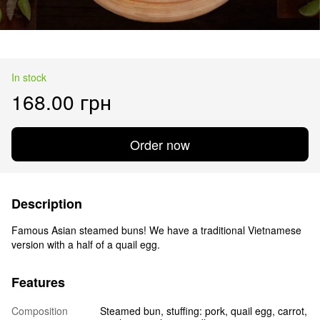
In stock
168.00 грн
Order now
Description
Famous Asian steamed buns! We have a traditional Vietnamese
version with a half of a quail egg.
Features
Composition
Steamed bun, stuffing: pork, quail egg, carrot,