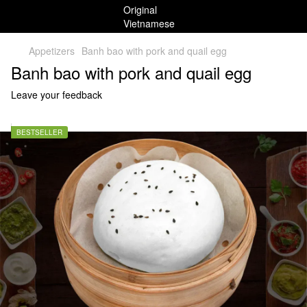
Appetizers
Banh bao with pork and quail egg
Banh bao with pork and quail egg
Leave your feedback
BESTSELLER