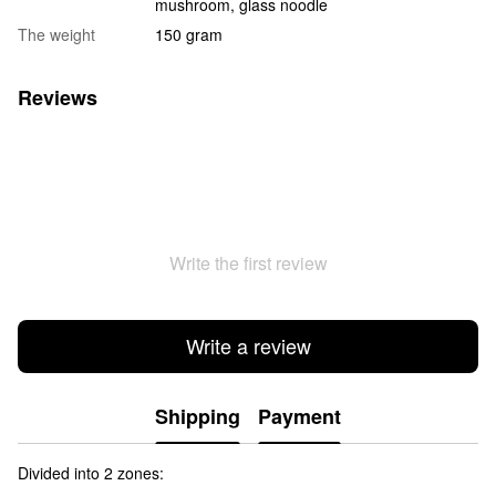
mushroom, glass noodle
The weight
150 gram
Reviews
Write the first review
Write a review
Shipping
Payment
Divided into 2 zones: