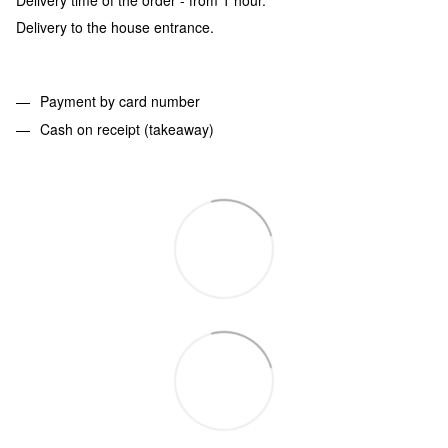
Delivery to the house entrance.
Payment by card number
Cash on receipt (takeaway)