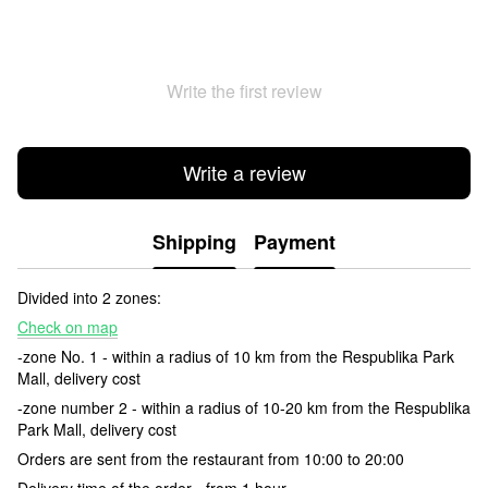
Write the first review
Write a review
Shipping
Payment
Divided into 2 zones:
Check on map
-zone No. 1 - within a radius of 10 km from the Respublika Park
Mall, delivery cost
-zone number 2 - within a radius of 10-20 km from the Respublika
Park Mall, delivery cost
Orders are sent from the restaurant from 10:00 to 20:00
Delivery time of the order - from 1 hour.