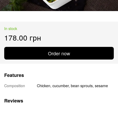
In stock
178.00 грн
Order now
Features
Composition
Chicken, cucumber, bean sprouts, sesame
Reviews