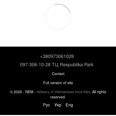
+380973061028
097-306-10-28 ТЦ Respublika Park
Contact
Full version of site
© 2026 - NEM -
delivery of Vietnamese food Kiev.
All rights
reserved.
Рус
Укр
Eng