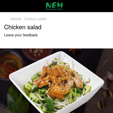
Salads
Chicken salad
Chicken salad
Leave your feedback