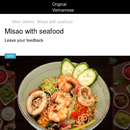
Main dishes
Misao with seafood
Misao with seafood
Leave your feedback
NEW