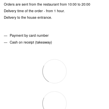
Orders are sent from the restaurant from 10:00 to 20:00
Delivery time of the order - from 1 hour.
Delivery to the house entrance.
Payment by card number
Cash on receipt (takeaway)