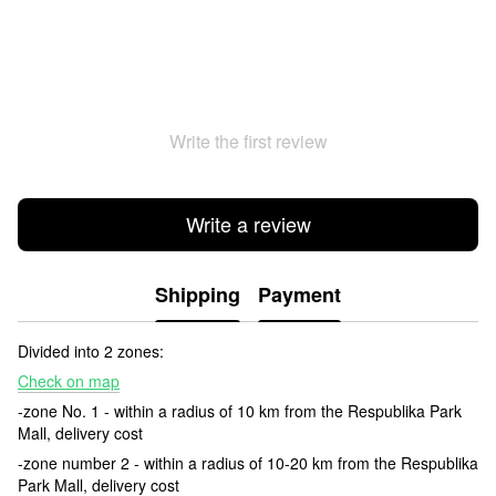
Write the first review
Write a review
Shipping
Payment
Divided into 2 zones:
Check on map
-zone No. 1 - within a radius of 10 km from the Respublika Park
Mall, delivery cost
-zone number 2 - within a radius of 10-20 km from the Respublika
Park Mall, delivery cost