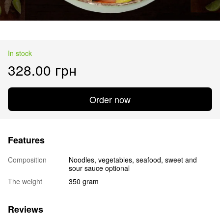
In stock
328.00 грн
Order now
Features
Composition
Noodles, vegetables, seafood, sweet and
sour sauce optional
The weight
350 gram
Reviews