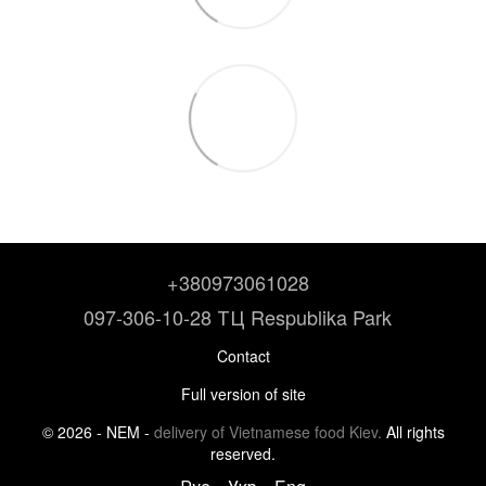
+380973061028
097-306-10-28 ТЦ Respublika Park
Contact
Full version of site
© 2026 - NEM -
delivery of Vietnamese food Kiev.
All rights
reserved.