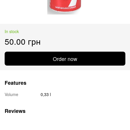
In stock
50.00 грн
Order now
Features
Volume
0,33 l
Reviews