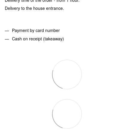
Delivery to the house entrance.
Payment by card number
Cash on receipt (takeaway)