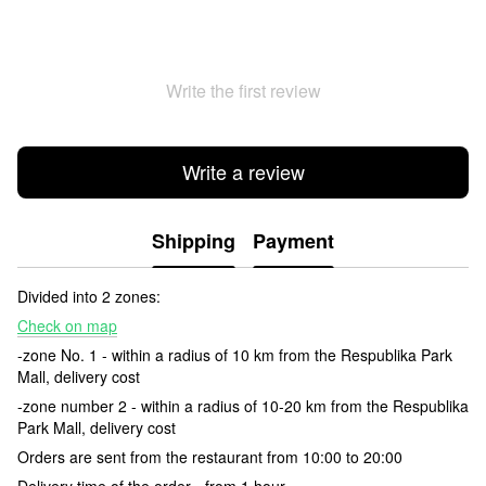
Write the first review
Write a review
Shipping
Payment
Divided into 2 zones:
Check on map
-zone No. 1 - within a radius of 10 km from the Respublika Park
Mall, delivery cost
-zone number 2 - within a radius of 10-20 km from the Respublika
Park Mall, delivery cost
Orders are sent from the restaurant from 10:00 to 20:00
Delivery time of the order - from 1 hour.