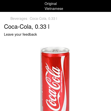
Beverages
Coca-Cola, 0.33 l
Coca-Cola, 0.33 l
Leave your feedback