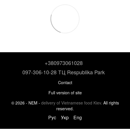
+380973061028
097-306-10-28 ТЦ Respublika Park
Contact
Full version of site
© 2026 - NEM -
delivery of Vietnamese food Kiev.
All rights
reserved.
Рус
Укр
Eng